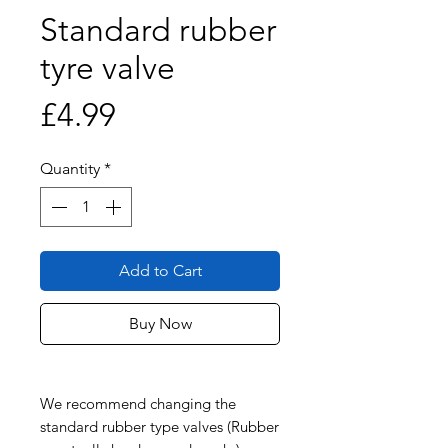
Standard rubber
tyre valve
Price
£4.99
Quantity
*
Add to Cart
Buy Now
We recommend changing the
standard rubber type valves (Rubber