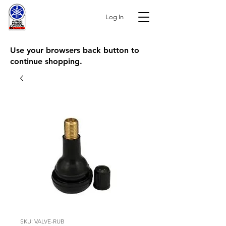
Log In
Use your browsers back button to
continue shopping.
SKU: VALVE-RUB