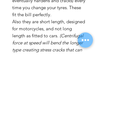
eventually hardens and cracks) every
time you change your tyres. These
fit the bill perfectly.
Also they are short length, designed
for motorcycles, and not long
length as fitted to cars.
(Centrifugal
force at speed will bend the longer
type creating stress cracks that can
eventually cause the valve to break,
hence the need to change the valves
at every tyre change).
The best option is the club Angle
valves listed on this site as they
should last the life of the wheel as,
apart from one sealing washer,
there is nothing to deteriorate on
these valves.
Price is each