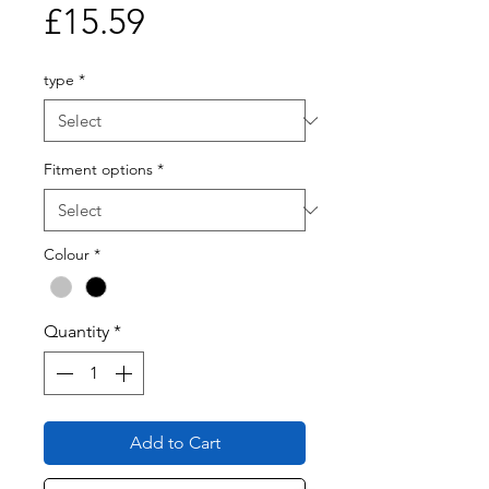
Price
£15.59
type
*
Fitment options
*
Colour
*
Quantity
*
Add to Cart