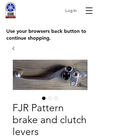
Log In
Use your browsers back button to
continue shopping.
FJR Pattern
brake and clutch
levers