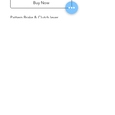
Buy Now
Pattern Brake & Clutch lever
Pattern clutch lever is a close replica
of the original equipment (o/e) part
but comes at a fraction of the cost
of the Yamaha original. Great for
replacing a bent or scuffed lever, or
as a spare ‘get you home part’
whilst travelling abroad. It come
with a hand span adjuster similar to
o/e and fits as per original. .
Available in Silver and Black
Privacy Policy
Terms and Conditions
© 2020 website by the FJ Owners Club