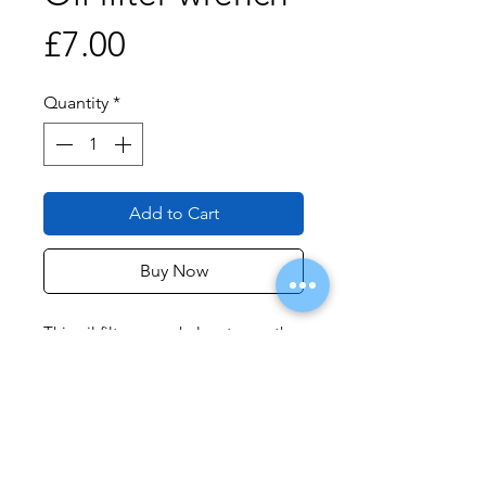
Price
£7.00
Quantity
*
Add to Cart
Buy Now
This oil filter wrench locates on the
end of the oil filter cannister and,
using a 3/8inch drive ratchet, allows
easy removal of stubborn oil filters.
It should
not
be used for installation
of the filter as the filter can be
overtightend too easily.