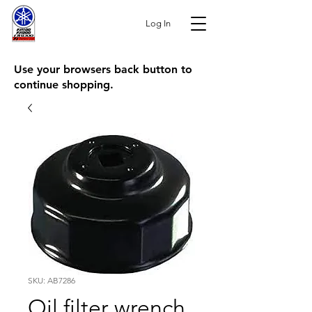
Log In
Use your browsers back button to
continue shopping.
SKU: AB7286
Oil filter wrench