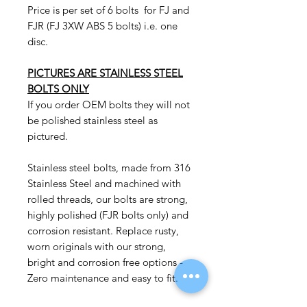
Price is per set of 6 bolts for FJ and
FJR (FJ 3XW ABS 5 bolts) i.e. one
disc.
PICTURES ARE STAINLESS STEEL
BOLTS ONLY
If you order OEM bolts they will not
be polished stainless steel as
pictured.
Stainless steel bolts, made from 316
Stainless Steel and machined with
rolled threads, our bolts are strong,
highly polished (FJR bolts only) and
corrosion resistant. Replace rusty,
worn originals with our strong,
bright and corrosion free options -
Zero maintenance and easy to fit.