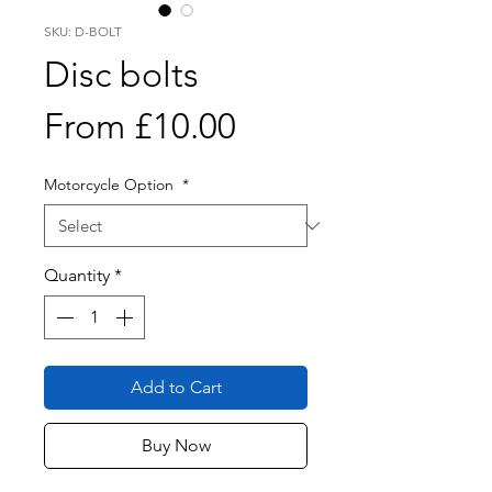
SKU: D-BOLT
Disc bolts
Sale
From
£10.00
Price
Motorcycle Option
*
Quantity
*
Add to Cart
Buy Now