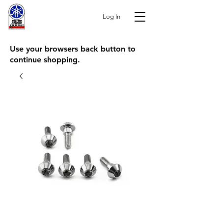
Log In
Use your browsers back button to
continue shopping.