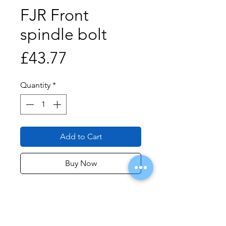
FJR Front
spindle bolt
Price
£43.77
Quantity
*
Add to Cart
Buy Now
Price is per 1 bolt for 2006-2020
FJR.