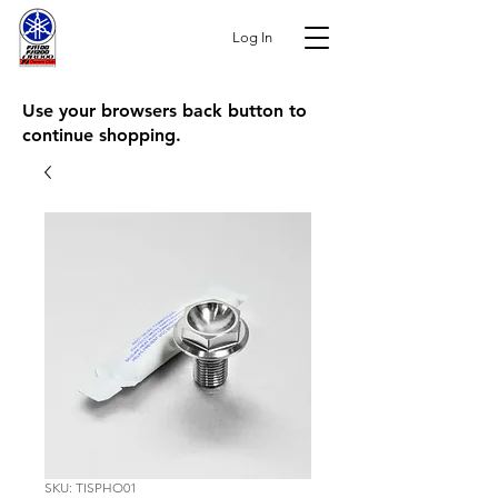
Log In
Use your browsers back button to
continue shopping.
SKU: TISPHO01