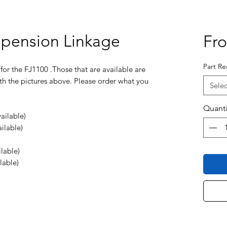
spension Linkage
Fr
Part Re
 for the FJ1100 .Those that are available are
th the pictures above. Please order what you
Selec
Quanti
ailable)
ilable)
lable)
lable)