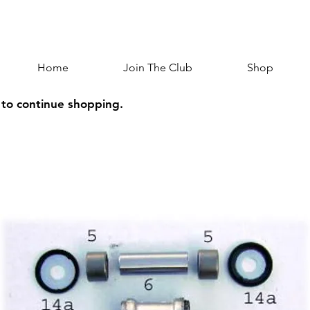
Home
Join The Club
Shop
 to continue shopping.