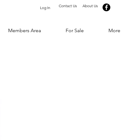
Contact Us
About Us
Log In
Members Area
For Sale
More