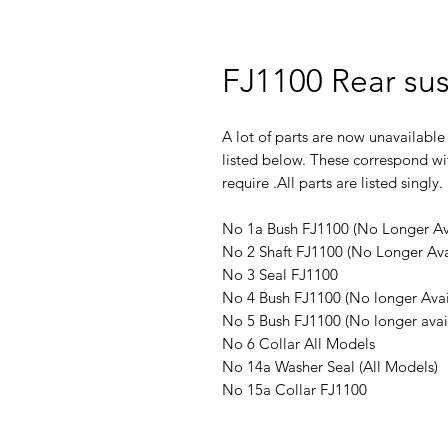
FJ1100 Rear su
A lot of parts are now unavailable
listed below. These correspond wi
require .All parts are listed singly.
No 1a Bush FJ1100 (No Longer Av
No 2 Shaft FJ1100 (No Longer Ava
No 3 Seal FJ1100
No 4 Bush FJ1100 (No longer Avai
No 5 Bush FJ1100 (No longer avai
No 6 Collar All Models
No 14a Washer Seal (All Models)
No 15a Collar FJ1100