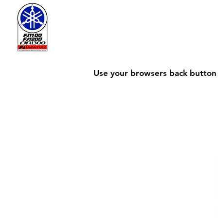
Use your browsers back button