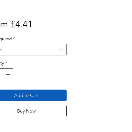
Sale
om
£4.41
Price
quired
*
t
ty
*
Add to Cart
Buy Now