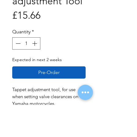
adjustment Tool
Price
£15.66
Quantity
*
Expected in next 2 weeks
Pre-Order
Tappet adjustment tool, for use
when setting valve clearances on
Yamaha motorcycles.
Applications: Yamaha FJ1100,
FJ1200; XJR1200 and XJR1300.
Equivalent to OEM 90890-04110.
Use in accordance with OEM