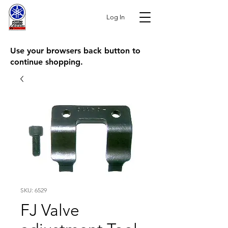
Log In
Use your browsers back button to
continue shopping.
SKU: 6529
FJ Valve