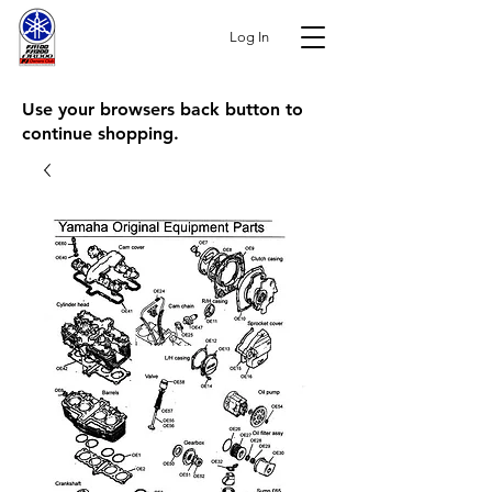
Log In
Use your browsers back button to
continue shopping.