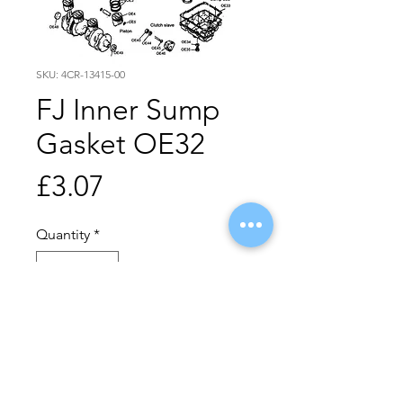
SKU: 4CR-13415-00
FJ Inner Sump
Gasket OE32
Price
£3.07
Quantity
*
Add to Cart
Buy Now