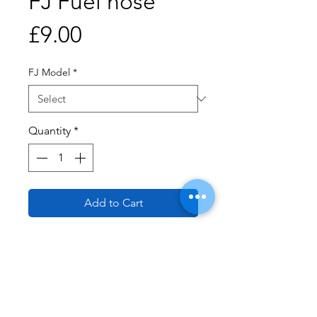
FJ Fuel hose
Price
£9.00
FJ Model
*
Quantity
*
Add to Cart
Buy Now
Fuel Pipe (Braided) 1000 cm
FJ1100 and 1TX has large 10mm
diameter and the FJ1200