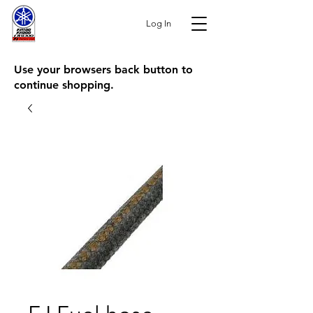
Log In
Use your browsers back button to
continue shopping.