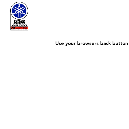
Use your browsers back button