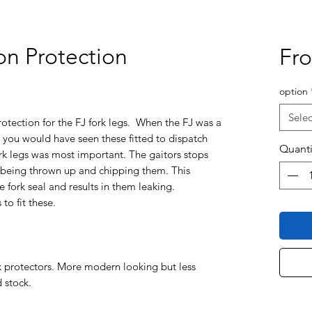
on Protection
Fr
option
Selec
rotection for the FJ fork legs. When the FJ was a
you would have seen these fitted to dispatch
Quanti
 fork legs was most important. The gaitors stops
 being thrown up and chipping them. This
e fork seal and results in them leaking.
to fit these.
k protectors. More modern looking but less
d stock.