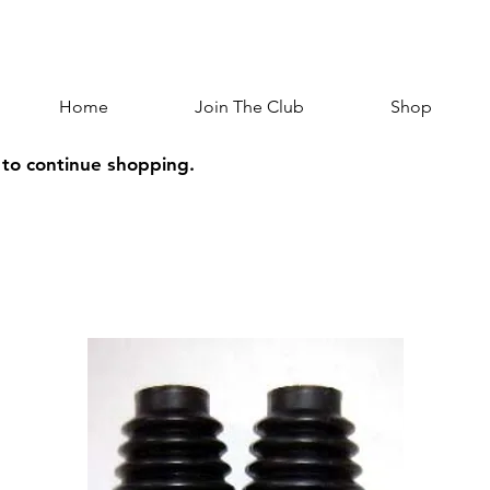
Home
Join The Club
Shop
 to continue shopping.