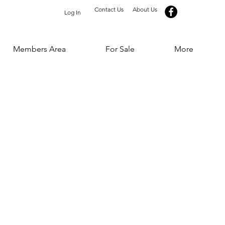
Contact Us
About Us
Log In
Members Area
For Sale
More