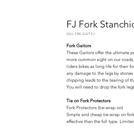
FJ Fork Stanchi
SKU: FRK-GAIT-FJ
Fork Gaitors
These Gaitors offer the ultimate p
more common sight on our roads, 
riders bikes as long life for their
any damage to the legs by stones
chipping leads to the tearing of th
You will need to drop the fork legs 
Tie on Fork Protectors
Fork Protectors (tie-wrap on)
Simple and cheap tie-wrap on for
effective than the full type. Limite