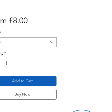
Sale
om
£8.00
Price
*
t
ty
*
Add to Cart
Buy Now