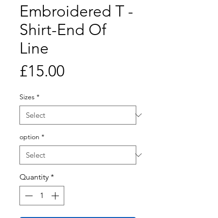
Embroidered T -
Shirt-End Of
Line
Price
£15.00
Sizes
*
option
*
Quantity
*