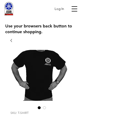
Log In
Use your browsers back button to
continue shopping.
SKU: T-SHIRT