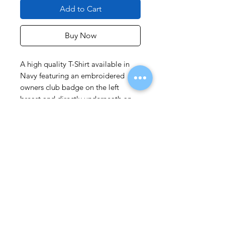
Add to Cart
Buy Now
A high quality T-Shirt available in
Navy featuring an embroidered
owners club badge on the left
breast and directly underneath an
embroidered FJR1300 logo.
Limited stock of FJ T-Shirts
available with No FJR logo.
Please ensure you order
appropriate size.
As an approximate guide
M =
40 - 42 inch chest
L =
43 - 46 inch chest